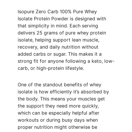
Isopure Zero Carb 100% Pure Whey 
Isolate Protein Powder is designed with 
that simplicity in mind. Each serving 
delivers 25 grams of pure whey protein 
isolate, helping support lean muscle, 
recovery, and daily nutrition without 
added carbs or sugar. This makes it a 
strong fit for anyone following a keto, low-
carb, or high-protein lifestyle.
One of the standout benefits of whey 
isolate is how efficiently it’s absorbed by 
the body. This means your muscles get 
the support they need more quickly, 
which can be especially helpful after 
workouts or during busy days when 
proper nutrition might otherwise be 