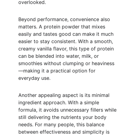
overlooked.
Beyond performance, convenience also 
matters. A protein powder that mixes 
easily and tastes good can make it much 
easier to stay consistent. With a smooth, 
creamy vanilla flavor, this type of protein 
can be blended into water, milk, or 
smoothies without clumping or heaviness
—making it a practical option for 
everyday use.
Another appealing aspect is its minimal 
ingredient approach. With a simple 
formula, it avoids unnecessary fillers while 
still delivering the nutrients your body 
needs. For many people, this balance 
between effectiveness and simplicity is 