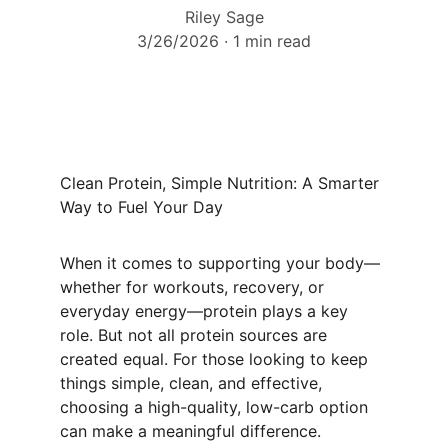
Riley Sage
3/26/2026
1 min read
Clean Protein, Simple Nutrition: A Smarter 
Way to Fuel Your Day
When it comes to supporting your body—
whether for workouts, recovery, or 
everyday energy—protein plays a key 
role. But not all protein sources are 
created equal. For those looking to keep 
things simple, clean, and effective, 
choosing a high-quality, low-carb option 
can make a meaningful difference.