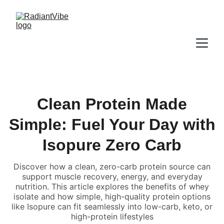
Clean Protein Made
Simple: Fuel Your Day with
Isopure Zero Carb
Discover how a clean, zero-carb protein source can
support muscle recovery, energy, and everyday
nutrition. This article explores the benefits of whey
isolate and how simple, high-quality protein options
like Isopure can fit seamlessly into low-carb, keto, or
high-protein lifestyles