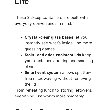
Life
These 3.2-cup containers are built with 
everyday convenience in mind:
Crystal-clear glass bases
 let you 
instantly see what’s inside—no more 
guessing games
Stain- and odor-resistant lids
 keep 
your containers looking and smelling 
clean
Smart vent system
 allows splatter-
free microwaving without removing 
the lid
From reheating lunch to storing leftovers, 
everything just works more smoothly.