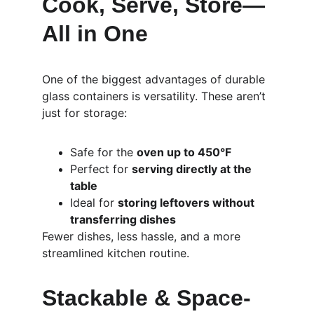
Cook, Serve, Store—
All in One
One of the biggest advantages of durable 
glass containers is versatility. These aren’t 
just for storage:
Safe for the 
oven up to 450°F
Perfect for 
serving directly at the 
table
Ideal for 
storing leftovers without 
transferring dishes
Fewer dishes, less hassle, and a more 
streamlined kitchen routine.
Stackable & Space-