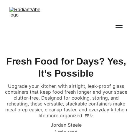
Fresh Food for Days? Yes,
It’s Possible
Upgrade your kitchen with airtight, leak-proof glass
containers that keep food fresh longer and your space
clutter-free. Designed for cooking, storing, and
reheating, these versatile, stackable containers make
meal prep easier, cleanup faster, and everyday kitchen
life more organized. 🍱✨
Jordan Steele