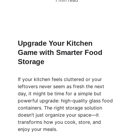
1 min read
Upgrade Your Kitchen 
Game with Smarter Food 
Storage
If your kitchen feels cluttered or your 
leftovers never seem as fresh the next 
day, it might be time for a simple but 
powerful upgrade: high-quality glass food 
containers. The right storage solution 
doesn’t just organize your space—it 
transforms how you cook, store, and 
enjoy your meals.