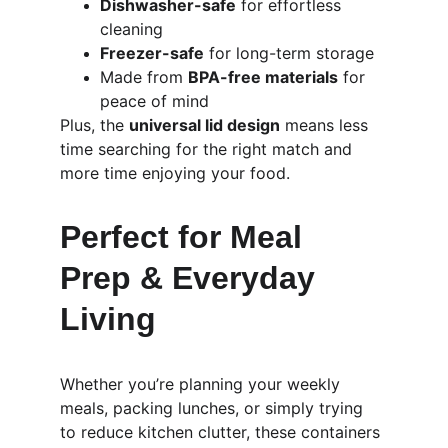
Dishwasher-safe
 for effortless 
cleaning
Freezer-safe
 for long-term storage
Made from 
BPA-free materials
 for 
peace of mind
Plus, the 
universal lid design
 means less 
time searching for the right match and 
more time enjoying your food.
Perfect for Meal 
Prep & Everyday 
Living
Whether you’re planning your weekly 
meals, packing lunches, or simply trying 
to reduce kitchen clutter, these containers 