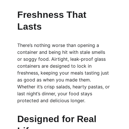
Freshness That 
Lasts
There’s nothing worse than opening a 
container and being hit with stale smells 
or soggy food. Airtight, leak-proof glass 
containers are designed to lock in 
freshness, keeping your meals tasting just 
as good as when you made them. 
Whether it’s crisp salads, hearty pastas, or 
last night’s dinner, your food stays 
protected and delicious longer.
Designed for Real 