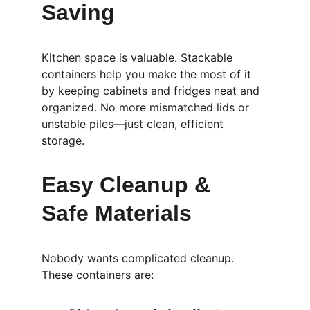
Saving
Kitchen space is valuable. Stackable 
containers help you make the most of it 
by keeping cabinets and fridges neat and 
organized. No more mismatched lids or 
unstable piles—just clean, efficient 
storage.
Easy Cleanup & 
Safe Materials
Nobody wants complicated cleanup. 
These containers are: